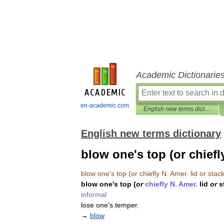
Academic Dictionarie
en-academic.com
English new terms dictionary
English new terms dictionary
blow one's top (or chiefly
blow
one
'
s
top
(
or
chiefly
N
.
Amer
.
lid
or
stac
blow
one
'
s
top
(
or
chiefly
N
.
Amer
.
lid
or
s
informal
lose
one
'
s
temper
.
→
blow