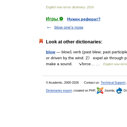
English
new
terms
dictionary
.
2014
.
Игры ⚽
Нужен реферат?
blow one's nose
Look at other dictionaries:
blow
— blow1 verb (past blew; past particip
or driven by the wind. 2》 expel air through 
make a sound. ↘force… …
English new term
© Academic, 2000-2026
Contact us:
Technical Support
,
Dictionaries export
, created on PHP,
Joomla,
Dr