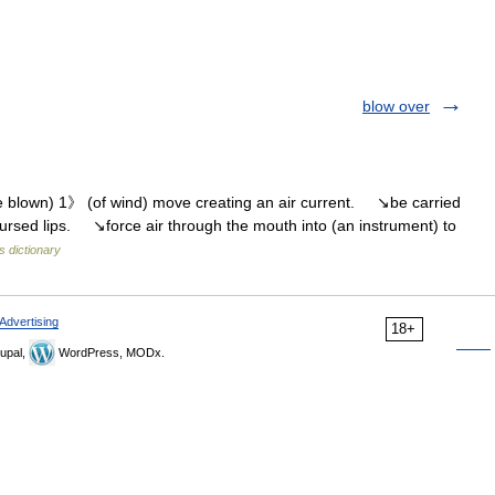
blow over
le blown) 1》 (of wind) move creating an air current. ↘be carried
pursed lips. ↘force air through the mouth into (an instrument) to
s dictionary
Advertising
18+
upal,
WordPress, MODx.