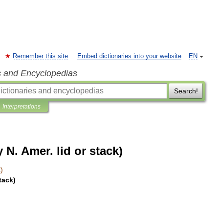
Remember this site
Embed dictionaries into your website
EN
s and Encyclopedias
Search!
Interpretations
 N. Amer. lid or stack)
k
)
tack
)